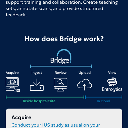
support training and collaboration. Create teaching
sets, annotate scans, and provide structured
feedback.
How does Bridge work?
Acquire
Conduct your IUS study as usual on your