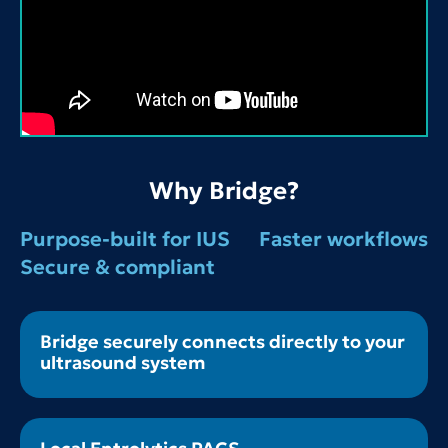
Why Bridge?
Purpose-built for IUS
Faster workflows
Secure & compliant
Bridge securely connects directly to your
ultrasound system