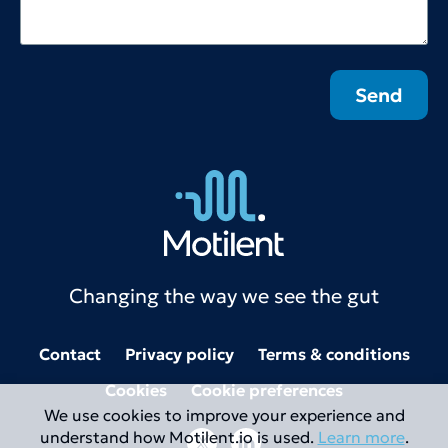
Send
Changing the way we see the gut
Contact
Privacy policy
Terms & conditions
Cookies
Cookie preferences
We use cookies to improve your experience and
understand how Motilent.io is used.
Learn more
.