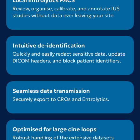
Local Entrolytics PACS
Review, organise, calibrate, and annotate IUS
studies without data ever leaving your site.
Intuitive de-identification
Quickly and easily redact sensitive data, update
DICOM headers, and block patient identifiers.
Seamless data transmission
Securely export to CROs and Entrolytics.
Optimised for large cine loops
Robust handling of the extensive datasets