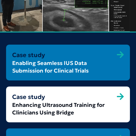
Case study
Enabling Seamless IUS Data
Submission for Clinical Trials
Case study
Enhancing Ultrasound Training for
Clinicians Using Bridge