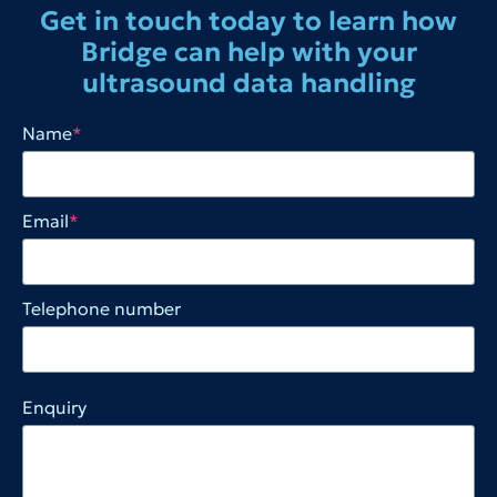
Get in touch today to learn how
Bridge can help with your
ultrasound data handling
Name
*
Email
*
Telephone number
Enquiry