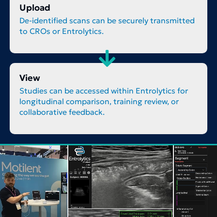
Upload
De-identified scans can be securely transmitted
to CROs or Entrolytics.
View
Studies can be accessed within Entrolytics for
longitudinal comparison, training review, or
collaborative feedback.