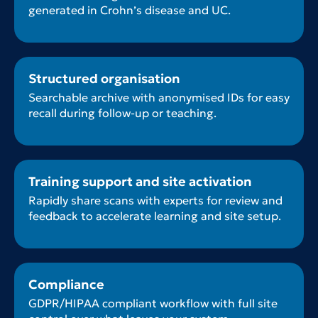
generated in Crohn’s disease and UC.
Structured organisation
Searchable archive with anonymised IDs for easy
recall during follow-up or teaching.
Training support and site activation
Rapidly share scans with experts for review and
feedback to accelerate learning and site setup.
Compliance
GDPR/HIPAA compliant workflow with full site