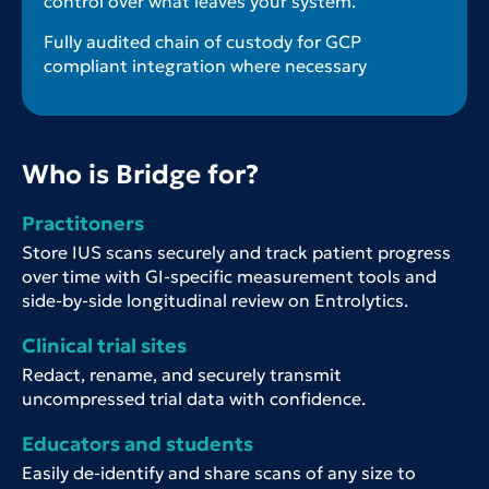
control over what leaves your system.
Fully audited chain of custody for GCP
compliant integration where necessary
Who is Bridge for?
Practitoners
Store IUS scans securely and track patient progress
over time with GI-specific measurement tools and
side-by-side longitudinal review on Entrolytics.
Clinical trial sites
Redact, rename, and securely transmit
uncompressed trial data with confidence.
Educators and students
Easily de-identify and share scans of any size to