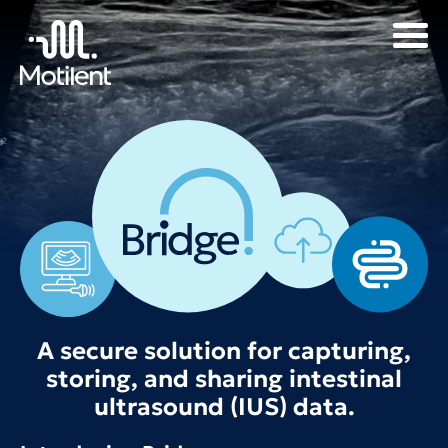
A secure solution for capturing,
storing, and sharing intestinal
ultrasound (IUS) data.