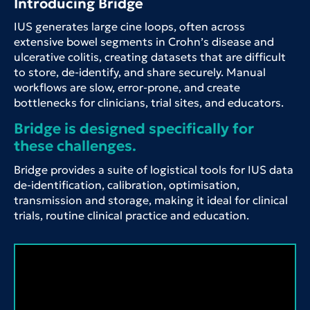
Introducing Bridge
IUS generates large cine loops, often across
extensive bowel segments in Crohn’s disease and
ulcerative colitis, creating datasets that are difficult
to store, de-identify, and share securely. Manual
workflows are slow, error-prone, and create
bottlenecks for clinicians, trial sites, and educators.
Bridge is designed specifically for
these challenges.
Bridge provides a suite of logistical tools for IUS data
de-identification, calibration, optimisation,
transmission and storage, making it ideal for clinical
trials, routine clinical practice and education.