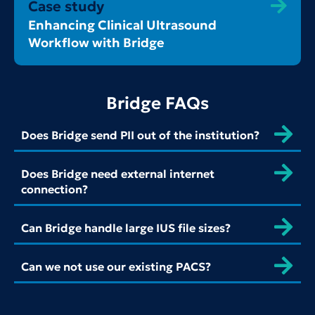
Case study
Enhancing Clinical Ultrasound
Workflow with Bridge
Bridge FAQs
Does Bridge send PII out of the institution?
Does Bridge need external internet
connection?
Can Bridge handle large IUS file sizes?
Can we not use our existing PACS?