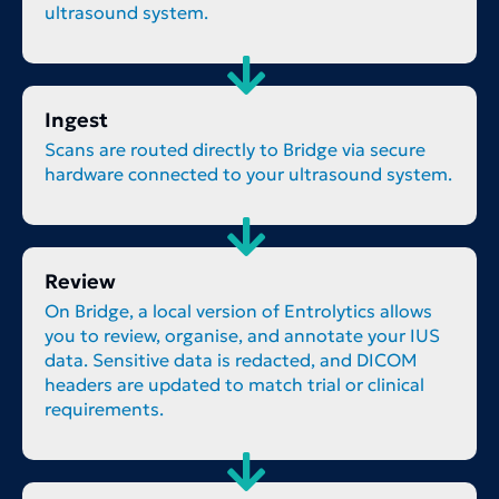
ultrasound system.
Ingest
Scans are routed directly to Bridge via secure
hardware connected to your ultrasound system.
Review
On Bridge, a local version of Entrolytics allows
you to review, organise, and annotate your IUS
data. Sensitive data is redacted, and DICOM
headers are updated to match trial or clinical
requirements.