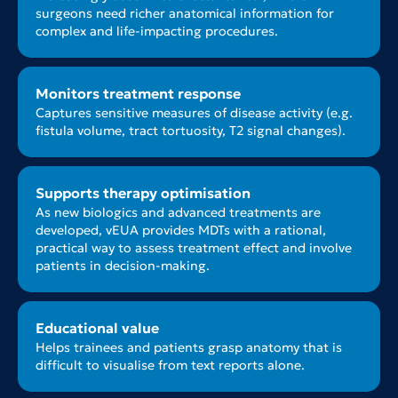
surgeons need richer anatomical information for
complex and life-impacting procedures.
Monitors treatment response
Captures sensitive measures of disease activity (e.g.
fistula volume, tract tortuosity, T2 signal changes).
Supports therapy optimisation
As new biologics and advanced treatments are
developed, vEUA provides MDTs with a rational,
practical way to assess treatment effect and involve
patients in decision-making.
Educational value
Helps trainees and patients grasp anatomy that is
difficult to visualise from text reports alone.