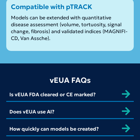
Compatible with pTRACK
Models can be extended with quantitative
disease assessment (volume, tortuosity, signal
change, fibrosis) and validated indices (MAGNIFI-
CD, Van Assche).
vEUA FAQs
Is vEUA FDA cleared or CE marked?
Does vEUA use AI?
How quickly can models be created?