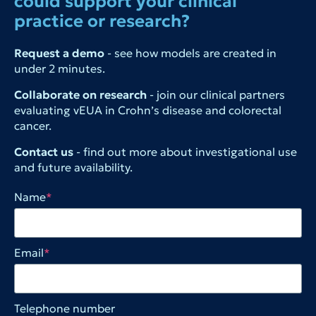
could support your clinical
practice or research?
Request a demo
- see how models are created in
under 2 minutes.
Collaborate on research
- join our clinical partners
evaluating vEUA in Crohn’s disease and colorectal
cancer.
Contact us
- find out more about investigational use
and future availability.
Name
*
Email
*
Telephone number