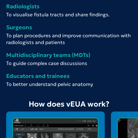
Radiologists
To visualise fistula tracts and share findings.
Surgeons
To plan procedures and improve communication with
radiologists and patients
Multidisciplinary teams (MDTs)
To guide complex case discussions
Educators and trainees
To better understand pelvic anatomy
How does vEUA work?