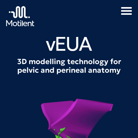
3D modelling technology for
pelvic and perineal anatomy