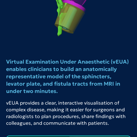
Virtual Examination Under Anaesthetic (vEUA)
enables clinicians to build an anatomically
representative model of the sphincters,
levator plate, and fistula tracts from MRI in
under two minutes.
vEUA provides a clear, interactive visualisation of
complex disease, making it easier for surgeons and
radiologists to plan procedures, share findings with
colleagues, and communicate with patients.