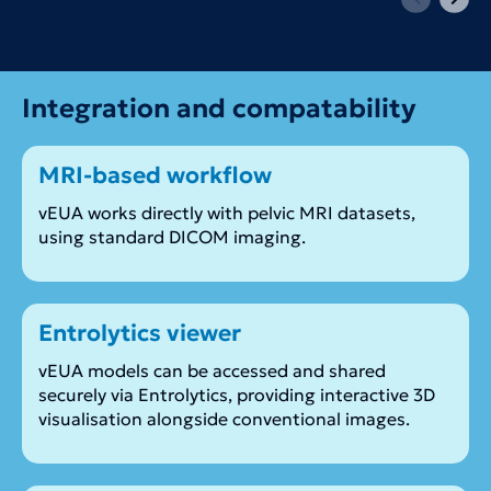
Integration and compatability
MRI-based workflow
vEUA works directly with pelvic MRI datasets,
using standard DICOM imaging.
Entrolytics viewer
vEUA models can be accessed and shared
securely via Entrolytics, providing interactive 3D
visualisation alongside conventional images.