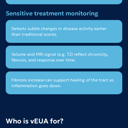
Sensitive treatment monitoring
Detects subtle changes in disease activity earlier
than traditional scores.
Volume and MRI signal (e.g. T2) reflect chronicity,
fibrosis, and response over time.
Fibrosis increase can support healing of the tract as
inflammation goes down.
Who is vEUA for?