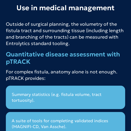
Use in medical management
Outside of surgical planning, the volumetry of the
fistula tract and surrounding tissue (including length
and branching of the tracts) can be measured with
Entrolytics standard tooling.
Quantitative disease assessment with
pTRACK
For complex fistula, anatomy alone is not enough.
pTRACK provides:
Summary statistics (e.g. fistula volume, tract
tortuosity).
A suite of tools for completing validated indices
(MAGNIFI-CD, Van Assche).