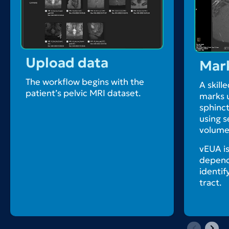
Upload data
Mar
The workflow begins with the
A skille
patient’s pelvic MRI dataset.
marks u
sphinct
using 
volumet
vEUA is
depends
identif
tract.