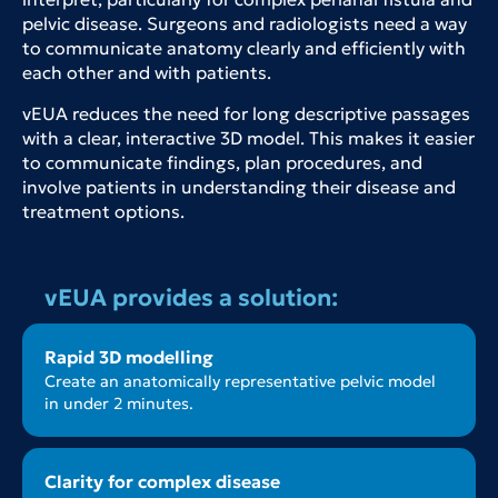
pelvic disease. Surgeons and radiologists need a way
to communicate anatomy clearly and efficiently with
each other and with patients.
vEUA reduces the need for long descriptive passages
with a clear, interactive 3D model. This makes it easier
to communicate findings, plan procedures, and
involve patients in understanding their disease and
treatment options.
vEUA provides a solution:
Rapid 3D modelling
Create an anatomically representative pelvic model
in under 2 minutes.
Clarity for complex disease