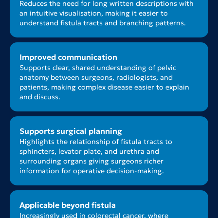
Reduces the need for long written descriptions with
an intuitive visualisation, making it easier to
understand fistula tracts and branching patterns.
Improved communication
Supports clear, shared understanding of pelvic
anatomy between surgeons, radiologists, and
patients, making complex disease easier to explain
and discuss.
Supports surgical planning
Highlights the relationship of fistula tracts to
sphincters, levator plate, and urethra and
surrounding organs giving surgeons richer
information for operative decision-making.
Applicable beyond fistula
Increasingly used in colorectal cancer, where