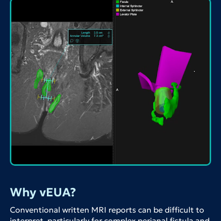
Why vEUA?
Conventional written MRI reports can be difficult to
interpret, particularly for complex perianal fistula and