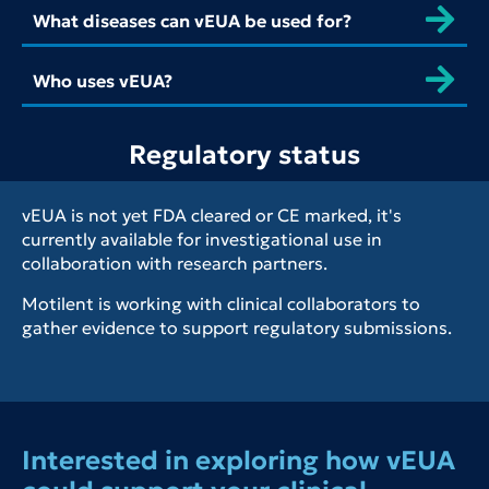
What diseases can vEUA be used for?
Who uses vEUA?
Regulatory status
vEUA is not yet FDA cleared or CE marked, it's
currently available for investigational use in
collaboration with research partners.
Motilent is working with clinical collaborators to
gather evidence to support regulatory submissions.
Interested in exploring how vEUA