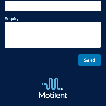
Enquiry
Send