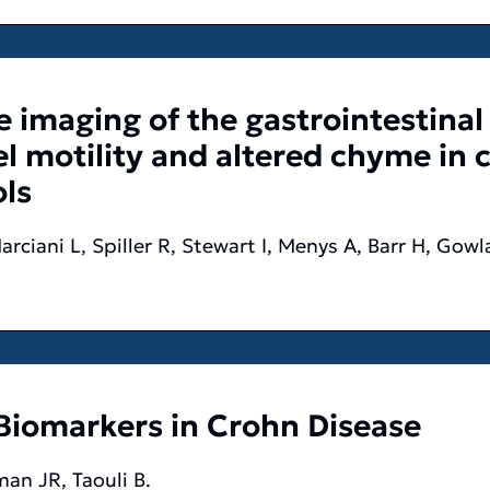
 imaging of the gastrointestinal
 motility and altered chyme in cy
ls
arciani L, Spiller R, Stewart I, Menys A, Barr H, Go
Biomarkers in Crohn Disease
an JR, Taouli B.