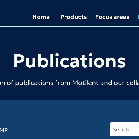
Home
Products
Focus areas
Publications
on of publications from Motilent and our col
MR