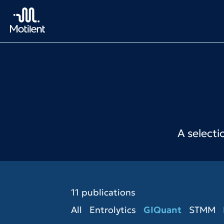
A selecti
11 publications
All
Entrolytics
GIQuant
STMM