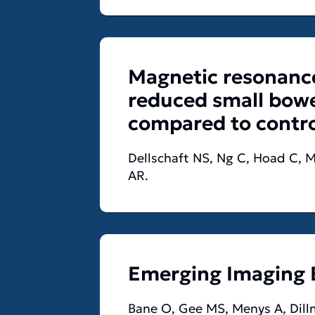
Magnetic resonance
reduced small bowel
compared to contro
Dellschaft NS, Ng C, Hoad C, M
AR.
Emerging Imaging 
Bane O, Gee MS, Menys A, Dillm