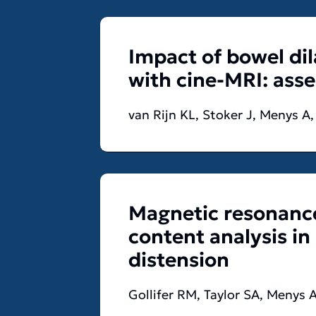
Impact of bowel di
with cine-MRI: ass
van Rijn KL, Stoker J, Menys A
Magnetic resonance
content analysis in
distension
Gollifer RM, Taylor SA, Menys