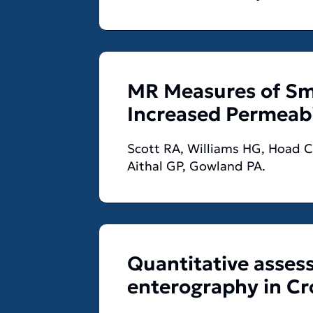
MR Measures of Sma
Increased Permeabi
Scott RA, Williams HG, Hoad CL
Aithal GP, Gowland PA.
Quantitative asses
enterography in Cro