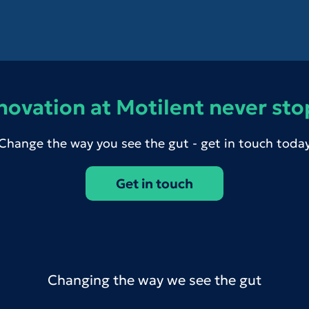
novation at Motilent never sto
Change the way you see the gut - get in touch toda
Get in touch
Changing the way we see the gut