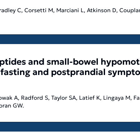
adley C, Corsetti M, Marciani L, Atkinson D, Coupla
eptides and small-bowel hypomoti
 fasting and postprandial sympto
ak A, Radford S, Taylor SA, Latief K, Lingaya M, Fal
Moran GW.