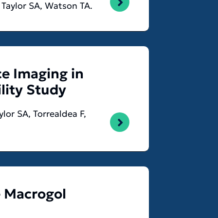
, Taylor SA, Watson TA.
e Imaging in
ility Study
lor SA, Torrealdea F,
e Macrogol