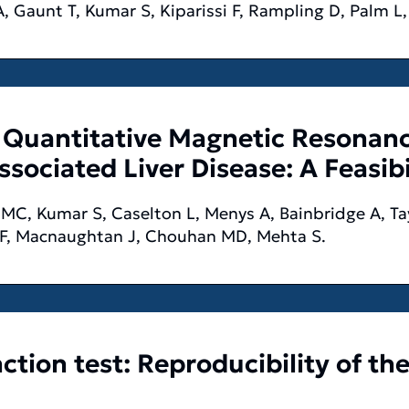
A, Gaunt T, Kumar S, Kiparissi F, Rampling D, Palm L
Quantitative Magnetic Resonanc
ssociated Liver Disease: A Feasib
MC, Kumar S, Caselton L, Menys A, Bainbridge A, Tay
 F, Macnaughtan J, Chouhan MD, Mehta S.
ction test: Reproducibility of th