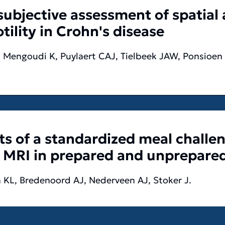
ubjective assessment of spatial
ility in Crohn's disease
 Mengoudi K, Puylaert CAJ, Tielbeek JAW, Ponsioen 
ts of a standardized meal challe
h MRI in prepared and unprepare
 KL, Bredenoord AJ, Nederveen AJ, Stoker J.