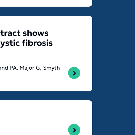
 tract shows
stic fibrosis
wland PA, Major G, Smyth