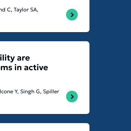
nd C, Taylor SA,
lity are
ms in active
cone Y, Singh G, Spiller