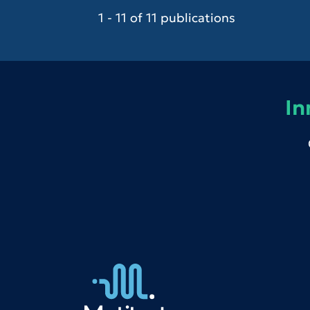
1 - 11 of 11 publications
In