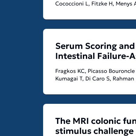
Cococcioni L, Fitzke H, Menys 
Serum Scoring and 
Intestinal Failure-A
Fragkos KC, Picasso Bouroncle 
Kumagai T, Di Caro S, Rahman
The MRI colonic fun
stimulus challenge