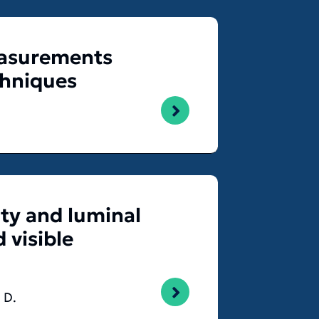
measurements
chniques
ty and luminal
 visible
 D.