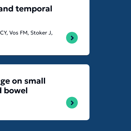
 and temporal
CY, Vos FM, Stoker J,
nge on small
d bowel