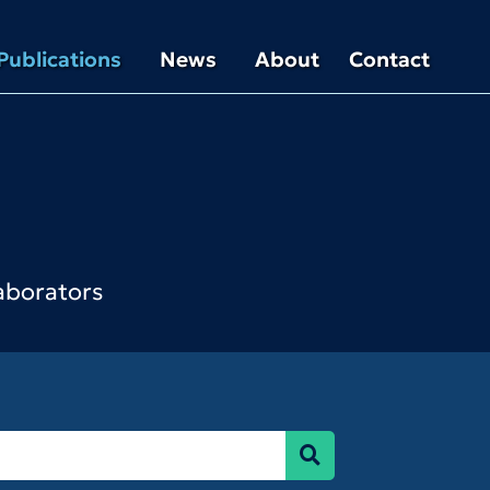
Publications
News
About
Contact
laborators