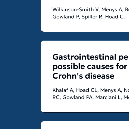
Wilkinson-Smith V, Menys A, Br
Gowland P, Spiller R, Hoad C.
Gastrointestinal p
possible causes for
Crohn's disease
Khalaf A, Hoad CL, Menys A, Now
RC, Gowland PA, Marciani L, 