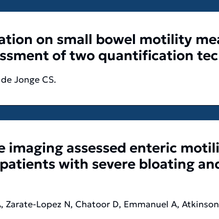
lation on small bowel motility 
essment of two quantification te
, de Jonge CS.
 imaging assessed enteric motili
 patients with severe bloating and
 A, Zarate-Lopez N, Chatoor D, Emmanuel A, Atkinson