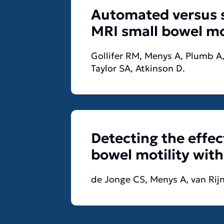
Automated versus s
MRI small bowel mot
Gollifer RM, Menys A, Plumb A,
Taylor SA, Atkinson D.
Detecting the effec
bowel motility wit
de Jonge CS, Menys A, van Rijn