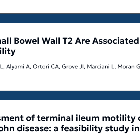
ll Bowel Wall T2 Are Associated
lity
, Alyami A, Ortori CA, Grove JI, Marciani L, Moran 
sment of terminal ileum motility
hn disease: a feasibility study in