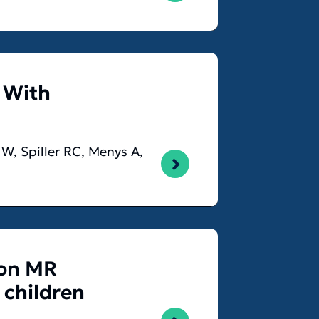
 With
GW, Spiller RC, Menys A,
 on MR
 children